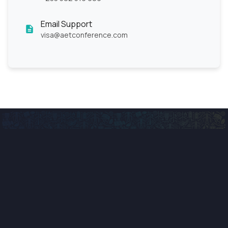
Email Support
visa@aetconference.com
Advancing Africa's energy future through innovation,
collaboration, and sustainable technology solutions.