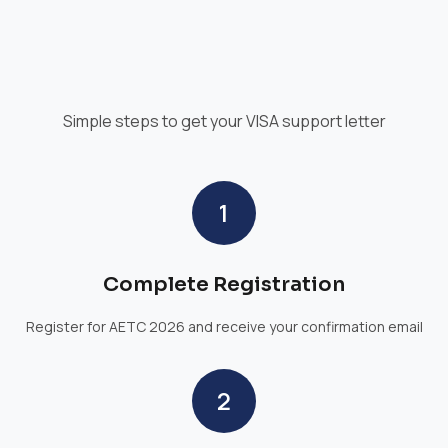
Simple steps to get your VISA support letter
1
Complete Registration
Register for AETC 2026 and receive your confirmation email
2