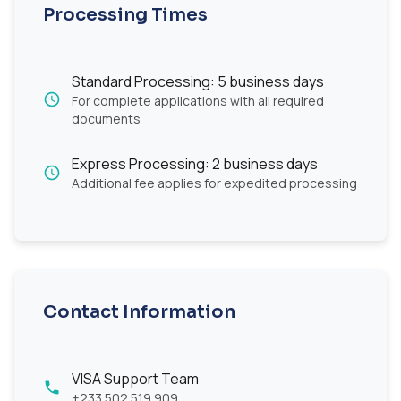
Processing Times
Standard Processing: 5 business days
For complete applications with all required
documents
Express Processing: 2 business days
Additional fee applies for expedited processing
Contact Information
VISA Support Team
+233 502 519 909