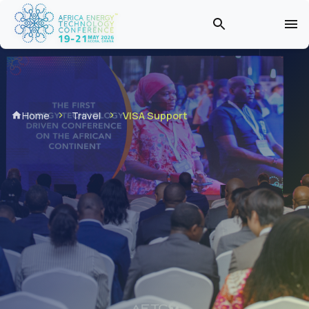
Home
Travel
VISA Support