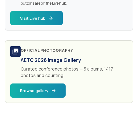
buttons are on the Live hub.
Visit Live hub
OFFICIAL PHOTOGRAPHY
AETC 2026 Image Gallery
Curated conference photos — 5 albums, 1417
photos and counting.
Browse gallery