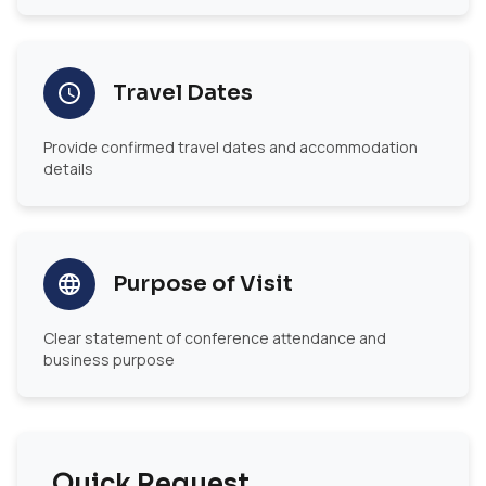
Travel Dates
Provide confirmed travel dates and accommodation
details
Purpose of Visit
Clear statement of conference attendance and
business purpose
Quick Request