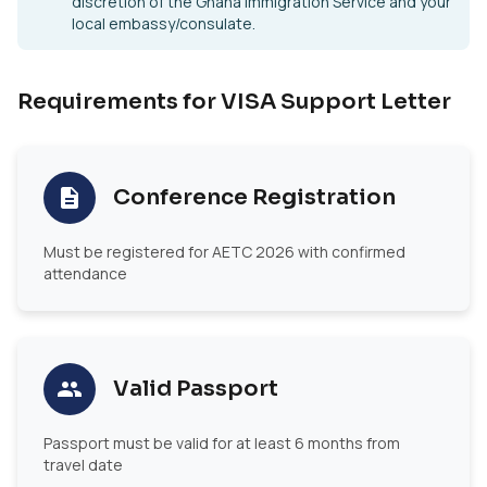
discretion of the Ghana Immigration Service and your
local embassy/consulate.
Requirements for VISA Support Letter
Conference Registration
Must be registered for AETC 2026 with confirmed
attendance
Valid Passport
Passport must be valid for at least 6 months from
travel date