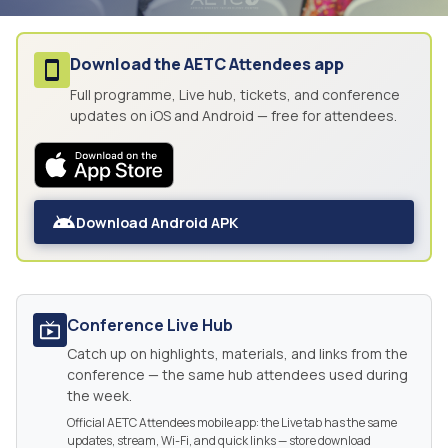
Download the
AETC Attendees
app
Full programme, Live hub, tickets, and conference
updates on iOS and Android — free for attendees.
Download Android APK
Conference Live Hub
Catch up on highlights, materials, and links from the
conference — the same hub attendees used during
the week.
Official AETC Attendees mobile app: the Live tab has the same
updates, stream, Wi-Fi, and quick links — store download