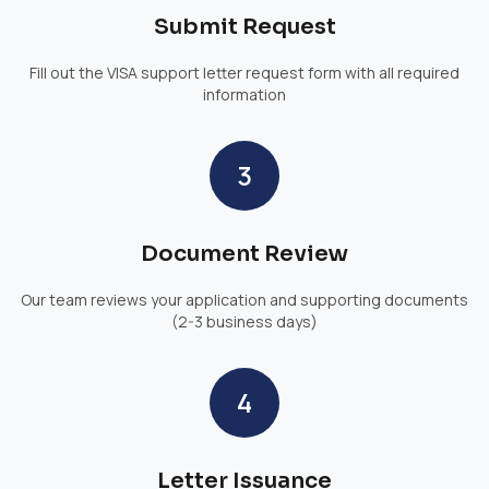
Submit Request
Fill out the VISA support letter request form with all required
information
3
Document Review
Our team reviews your application and supporting documents
(2-3 business days)
4
Letter Issuance