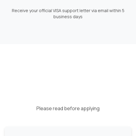
Receive your official VISA support letter via email within 5
business days
Please read before applying