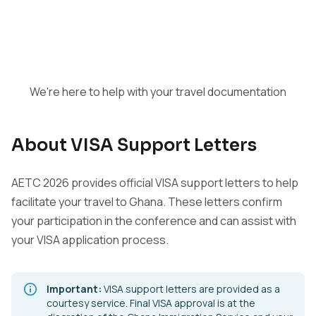
We're here to help with your travel documentation
About VISA Support Letters
AETC 2026 provides official VISA support letters to help
facilitate your travel to Ghana. These letters confirm
your participation in the conference and can assist with
your VISA application process.
Important:
VISA support letters are provided as a
courtesy service. Final VISA approval is at the