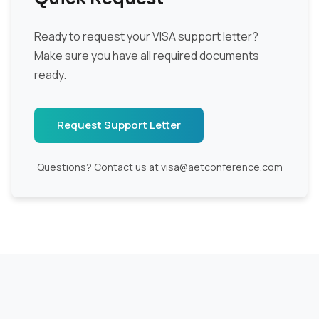
Ready to request your VISA support letter?
Make sure you have all required documents
ready.
Request Support Letter
Questions? Contact us at visa@aetconference.com