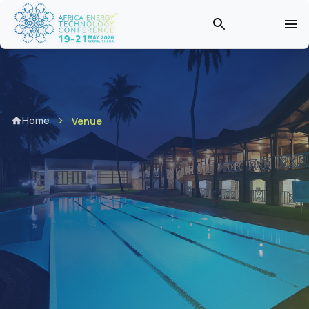
Home
Venue