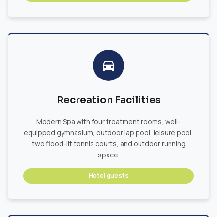
Recreation Facilities
Modern Spa with four treatment rooms, well-
equipped gymnasium, outdoor lap pool, leisure pool,
two flood-lit tennis courts, and outdoor running
space.
Hotel guests