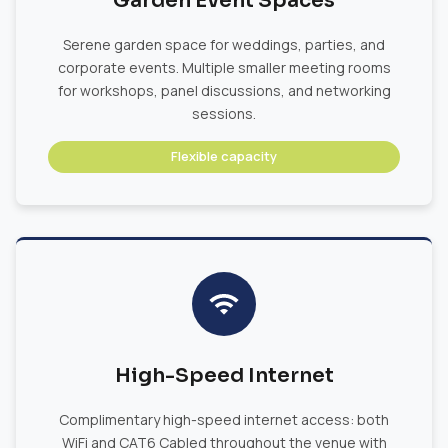
Garden Event Spaces
Serene garden space for weddings, parties, and
corporate events. Multiple smaller meeting rooms
for workshops, panel discussions, and networking
sessions.
Flexible capacity
High-Speed Internet
Complimentary high-speed internet access: both
WiFi and CAT6 Cabled throughout the venue with