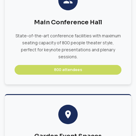
Main Conference Hall
State-of-the-art conference facilities with maximum
seating capacity of 800 people theater style,
perfect for keynote presentations and plenary
sessions.
800 attendees