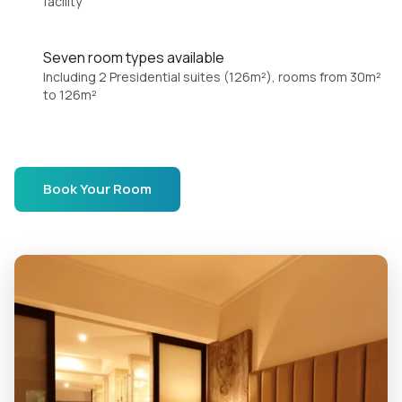
facility
Seven room types available
Including 2 Presidential suites (126m²), rooms from 30m²
to 126m²
Book Your Room