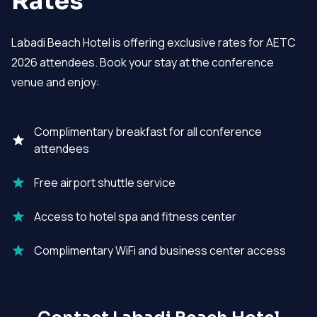
Rates
Labadi Beach Hotel is offering exclusive rates for AETC
2026 attendees. Book your stay at the conference
venue and enjoy:
Complimentary breakfast for all conference
attendees
Free airport shuttle service
Access to hotel spa and fitness center
Complimentary WiFi and business center access