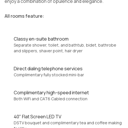
enjoy a combination of opulence and elegance.
All rooms feature:
Classy en-suite bathroom
Separate shower, toilet, and bathtub, bidet, bathrobe
and slippers, shaver point, hair dryer
Direct dialing telephone services
Complimentary fully stocked mini-bar
Complimentary high-speed internet
Both WiFi and CAT6 Cabled connection
40" Flat Screen LED TV
DSTV bouquet and complimentary tea and coffee making