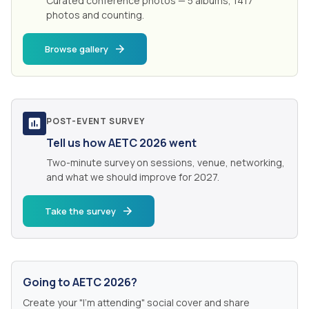
Curated conference photos — 5 albums, 1417
photos and counting.
Browse gallery
POST-EVENT SURVEY
Tell us how AETC 2026 went
Two-minute survey on sessions, venue, networking,
and what we should improve for 2027.
Take the survey
Going to AETC 2026?
Create your "I'm attending" social cover and share