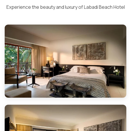
Experience the beauty and luxury of Labadi Beach Hotel