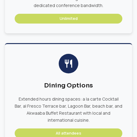
dedicated conference bandwidth.
Unlimited
Dining Options
Extended hours dining spaces: a la carte Cocktail
Bar, al Fresco Terrace bar, Lagoon Bar, beach bar, and
Akwaaba Buffet Restaurant with local and
international cuisine.
All attendees