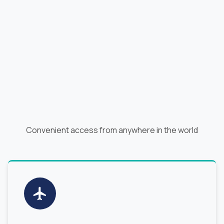
Convenient access from anywhere in the world