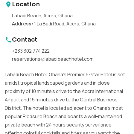
Location
Labadi Beach, Accra, Ghana
Address:
1 La Badi Road, Accra, Ghana
Contact
+233 302 774 222
reservations@labadibeachhotel.com
Labadi Beach Hotel, Ghana's Premier 5-star Hotel is set
amidst tropical landscaped gardens and in close
proximity of 10 minute's drive to the Accra International
Airport and 15 minutes drive to the Central Business
District. The hotel is located adjacent to Ghana's most
popular Pleasure Beach and boasts a well-maintained
private beach with 24 hours security surveillance
offering colorful cocktails and bites as you watch the