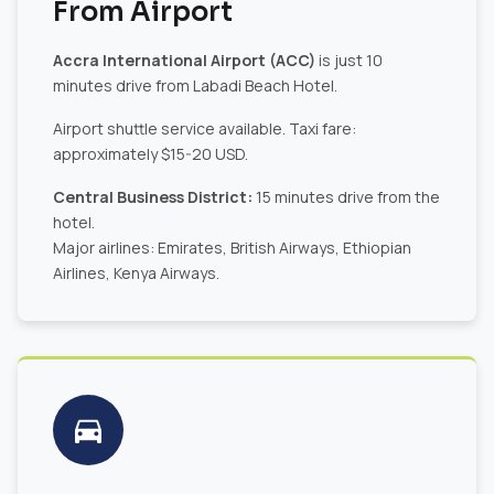
From Airport
Accra International Airport (ACC)
is just 10
minutes drive from Labadi Beach Hotel.
Airport shuttle service available. Taxi fare:
approximately $15-20 USD.
Central Business District:
15 minutes drive from the
hotel.
Major airlines: Emirates, British Airways, Ethiopian
Airlines, Kenya Airways.