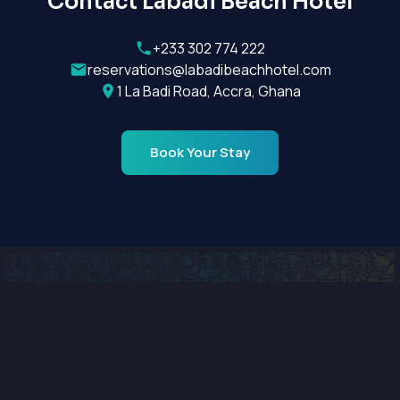
Contact Labadi Beach Hotel
+233 302 774 222
reservations@labadibeachhotel.com
1 La Badi Road, Accra, Ghana
Book Your Stay