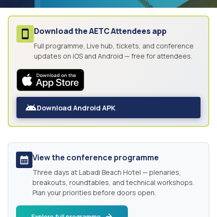
Download the
AETC Attendees
app
Full programme, Live hub, tickets, and conference
updates on iOS and Android — free for attendees.
Download Android APK
View the conference programme
Three days at
Labadi Beach Hotel
— plenaries,
breakouts, roundtables, and technical workshops.
Plan your priorities before doors open.
Explore full programme