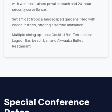
with well-maintained private beach and 24-hour
security surveillance.
Set amidst tropical landscaped gardens filled with
coconut trees, offering a serene ambiance.
Multiple dining options: Cocktail Bar, Terrace bar,
Lagoon Bar, beach bar, and Akwaaba Buffet
Restaurant.
Special Conference