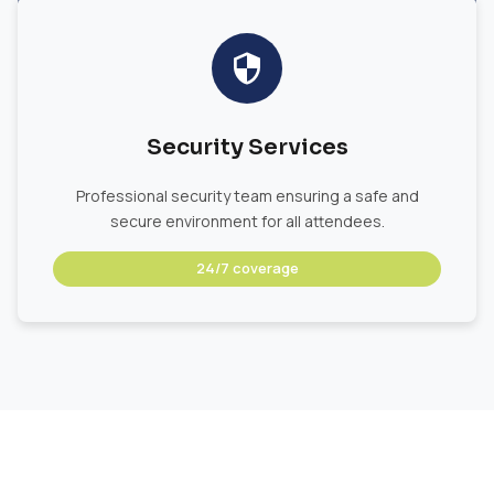
Security Services
Professional security team ensuring a safe and
secure environment for all attendees.
24/7 coverage