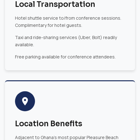
Local Transportation
Hotel shuttle service to/from conference sessions.
Complimentary for hotel guests.
Taxi and ride-sharing services (Uber, Bolt) readily
available.
Free parking available for conference attendees.
Location Benefits
Adjacent to Ghana's most popular Pleasure Beach