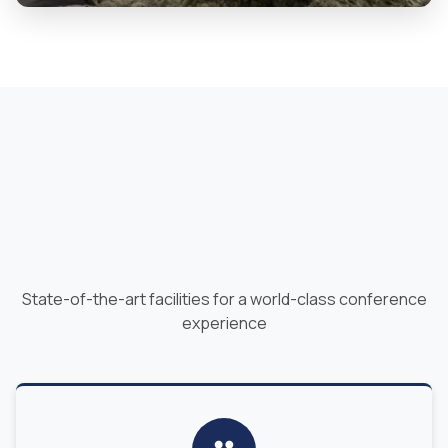
State-of-the-art facilities for a world-class conference
experience