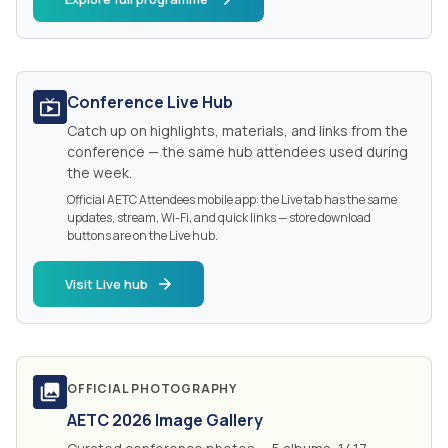
Conference Live Hub
Catch up on highlights, materials, and links from the
conference — the same hub attendees used during
the week.
Official AETC Attendees mobile app: the Live tab has the same
updates, stream, Wi-Fi, and quick links — store download
buttons are on the Live hub.
Visit Live hub
OFFICIAL PHOTOGRAPHY
AETC 2026 Image Gallery