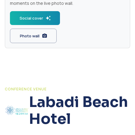
moments on the live photo wall.
Social cover
Photo wall
CONFERENCE VENUE
Labadi Beach
Hotel