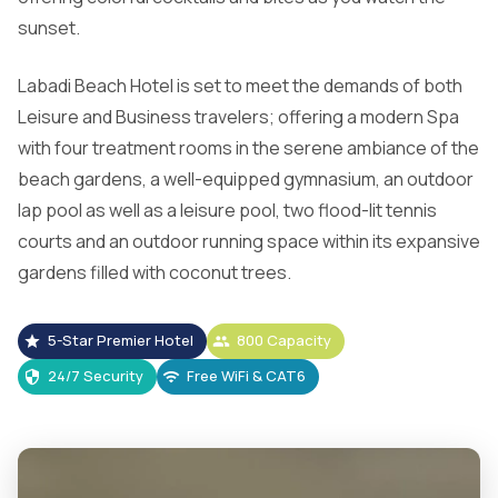
sunset.
Labadi Beach Hotel is set to meet the demands of both
Leisure and Business travelers; offering a modern Spa
with four treatment rooms in the serene ambiance of the
beach gardens, a well-equipped gymnasium, an outdoor
lap pool as well as a leisure pool, two flood-lit tennis
courts and an outdoor running space within its expansive
gardens filled with coconut trees.
5-Star Premier Hotel
800 Capacity
24/7 Security
Free WiFi & CAT6