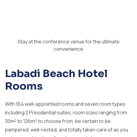
Stay at the conference venue for the ultimate
convenience
Labadi Beach Hotel
Rooms
With 164 well-appointed rooms and seven room types
including 2 Presidential suites, room sizes ranging from
30m² to 126m² to choose from, be certain to be
pampered, well-rested, and totally taken care of as you