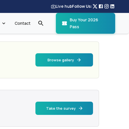
Live hub
Follow Us:
Buy Your 2026
Contact
Pass
Browse gallery
Take the survey