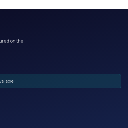
tured on the
ailable.