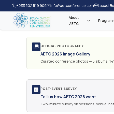
+233 502 519 909
info@aetconference.com
Labadi Be
About
Program
AETC
OFFICIAL PHOTOGRAPHY
AETC 2026 Image Gallery
Curated conference photos — 5 albums, 14
POST-EVENT SURVEY
Tell us how AETC 2026 went
Two-minute survey on sessions, venue, net