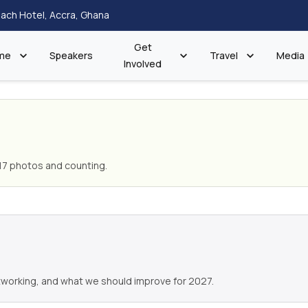
ach Hotel, Accra, Ghana
Get
me
Speakers
Travel
Media
Involved
17 photos and counting.
working, and what we should improve for 2027.