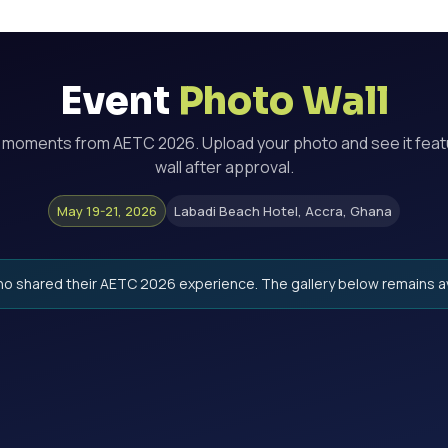
Event
Photo Wall
r moments from
AETC 2026
. Upload your photo and see it fea
wall after approval.
May 19-21, 2026
Labadi Beach Hotel, Accra, Ghana
o shared their
AETC 2026
experience. The gallery below remains av