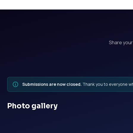
Share you
Submissions are now closed.
Thank you to everyone wh
Photo gallery