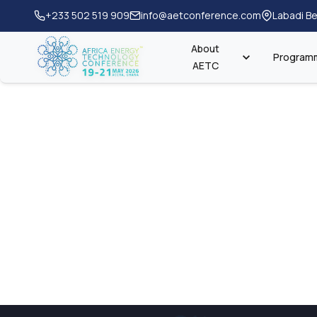
+233 502 519 909
info@aetconference.com
Labadi Be
About
Program
AETC