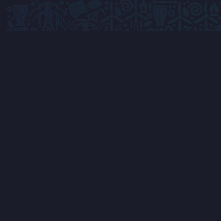
Advancing Africa's energy future through
innovation, collaboration, and sustainable
technology solutions.
Get In Touch
Accra, Ghana