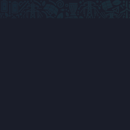
ABOUT & INFORMATION
GET INVO
About The Conference
Apply To Sp
Key Topics
Apply To Exhi
Why Attend AETC
Advertise W
AETC FAQs
Apply To Sp
Speakers
Partner Wit
Programme
VISA Support
Conference Venue
Travel & A
Registration
Conference 
AETC Attend