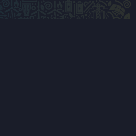
LVED & TRAVEL
MEDIA & SUPPORT
onsor
Press Releases
bit
Photo Gallery
ith Us
Conference feedback
eak
Post-event survey
h Us
Contact Us
Privacy Policy
ccommodation
Terms & Conditions
Cookie Policy
Live Hub
ees — App Store