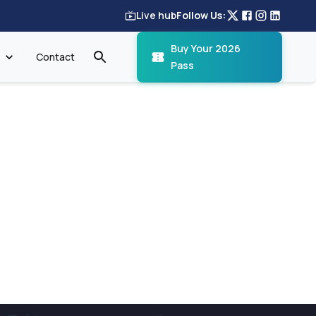
Live hub
Follow Us:
Buy Your 2026
Contact
Pass