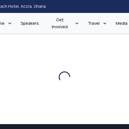
ach Hotel, Accra, Ghana
Get
me
Speakers
Travel
Media
Involved