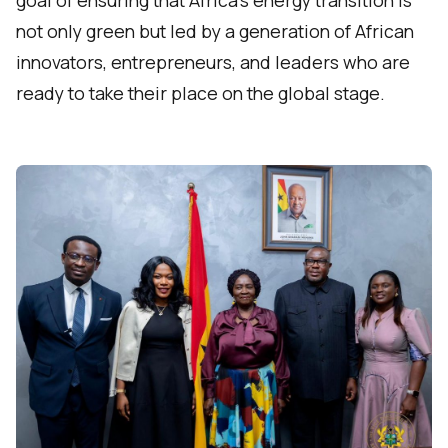
not only green but led by a generation of African
innovators, entrepreneurs, and leaders who are
ready to take their place on the global stage.