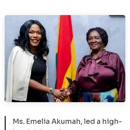
Ms. Emelia Akumah, led a high-