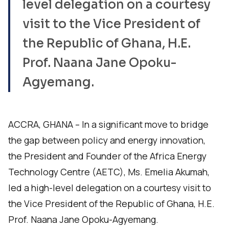
level delegation on a courtesy
visit to the Vice President of
the Republic of Ghana, H.E.
Prof. Naana Jane Opoku-
Agyemang.
ACCRA, GHANA – In a significant move to bridge
the gap between policy and energy innovation,
the President and Founder of the Africa Energy
Technology Centre (AETC), Ms. Emelia Akumah,
led a high-level delegation on a courtesy visit to
the Vice President of the Republic of Ghana, H.E.
Prof. Naana Jane Opoku-Agyemang.