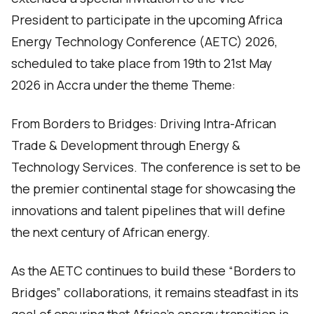
President to participate in the upcoming Africa
Energy Technology Conference (AETC) 2026,
scheduled to take place from 19th to 21st May
2026 in Accra under the theme Theme:
From Borders to Bridges: Driving Intra-African
Trade & Development through Energy &
Technology Services. The conference is set to be
the premier continental stage for showcasing the
innovations and talent pipelines that will define
the next century of African energy.
As the AETC continues to build these “Borders to
Bridges” collaborations, it remains steadfast in its
goal of ensuring that Africa’s energy transition is