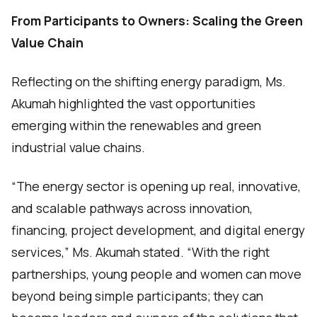
From Participants to Owners: Scaling the Green
Value Chain
Reflecting on the shifting energy paradigm, Ms.
Akumah highlighted the vast opportunities
emerging within the renewables and green
industrial value chains.
“The energy sector is opening up real, innovative,
and scalable pathways across innovation,
financing, project development, and digital energy
services,” Ms. Akumah stated. “With the right
partnerships, young people and women can move
beyond being simple participants; they can