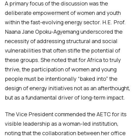
A primary focus of the discussion was the
deliberate empowerment of women and youth
within the fast-evolving energy sector. H.E. Prof.
Naana Jane Opoku-Agyemang underscored the
necessity of addressing structural and social
vulnerabilities that often stifle the potential of
these groups. She noted that for Africa to truly
thrive, the participation of women and young
people must be intentionally “baked into” the
design of energy initiatives not as an afterthought,
but as a fundamental driver of long-term impact.
The Vice President commended the AETC for its
visible leadership as a woman-led institution,
noting that the collaboration between her office