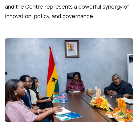
and the Centre represents a powerful synergy of
innovation, policy, and governance.