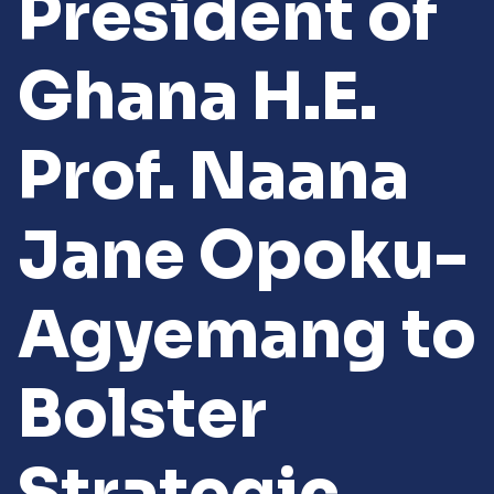
President of
Ghana H.E.
Prof. Naana
Jane Opoku-
Agyemang to
Bolster
Strategic