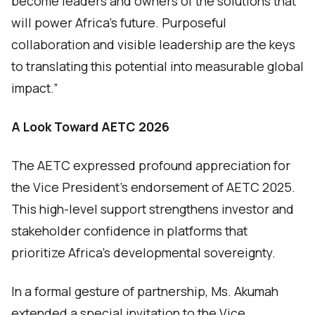
become leaders and owners of the solutions that
will power Africa’s future. Purposeful
collaboration and visible leadership are the keys
to translating this potential into measurable global
impact.”
A Look Toward AETC 2026
The AETC expressed profound appreciation for
the Vice President’s endorsement of AETC 2025.
This high-level support strengthens investor and
stakeholder confidence in platforms that
prioritize Africa’s developmental sovereignty.
In a formal gesture of partnership, Ms. Akumah
extended a special invitation to the Vice