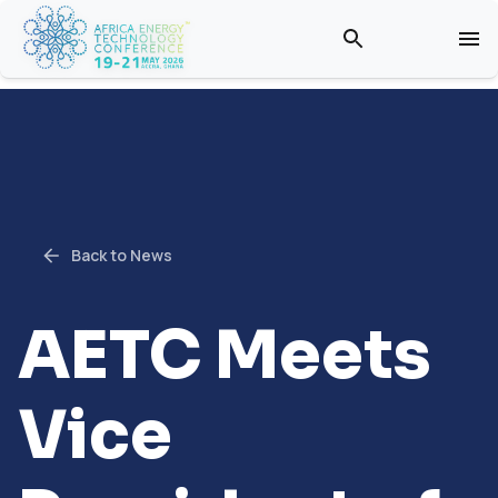
Back to News
AETC Meets
Vice