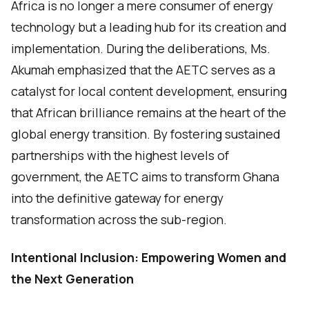
Africa is no longer a mere consumer of energy
technology but a leading hub for its creation and
implementation. During the deliberations, Ms.
Akumah emphasized that the AETC serves as a
catalyst for local content development, ensuring
that African brilliance remains at the heart of the
global energy transition. By fostering sustained
partnerships with the highest levels of
government, the AETC aims to transform Ghana
into the definitive gateway for energy
transformation across the sub-region.
Intentional Inclusion: Empowering Women and
the Next Generation