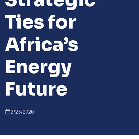
Ties for
Africa’s
Energy
Future
2/23/2026