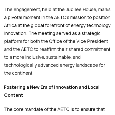
The engagement, held at the Jubilee House, marks
a pivotal moment in the AETC’s mission to position
Africa at the global forefront of energy technology
innovation. The meeting served as a strategic
platform for both the Office of the Vice President
and the AETC to reaffirm their shared commitment
to a more inclusive, sustainable, and
technologically advanced energy landscape for
the continent.
Fostering a New Era of Innovation and Local
Content
The core mandate of the AETC is to ensure that